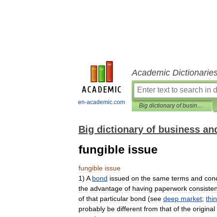
Academic Dictionarie
en-academic.com
Big dictionary of business and management
Big dictionary of business 
fungible issue
fungible
issue
1
)
A
bond
issued
on
the
same
terms
and
cond
the
advantage
of
having
paperwork
consisten
of
that
particular
bond
(
see
deep
market
;
thin
probably
be
different
from
that
of
the
original