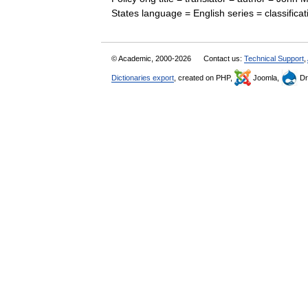
States language = English series = classific
© Academic, 2000-2026
Contact us:
Technical Support
,
Dictionaries export
, created on PHP,
Joomla,
Dr