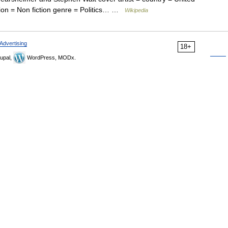
ation = Non fiction genre = Politics… …
Wikipedia
Advertising
18+
upal,
WordPress, MODx.