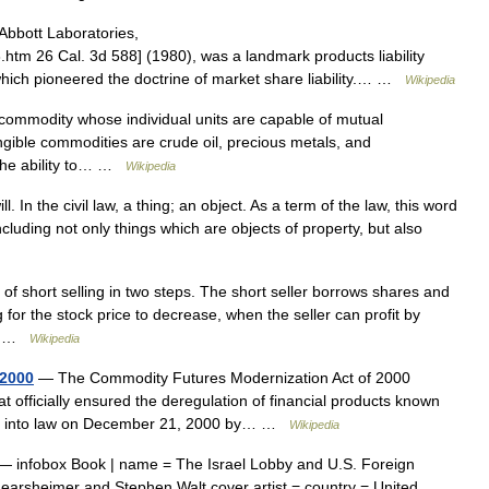
Abbott Laboratories,
htm 26 Cal. 3d 588] (1980), was a landmark products liability
which pioneered the doctrine of market share liability.… …
Wikipedia
 commodity whose individual units are capable of mutual
ngible commodities are crude oil, precious metals, and
h the ability to… …
Wikipedia
l. In the civil law, a thing; an object. As a term of the law, this word
ncluding not only things which are objects of property, but also
f short selling in two steps. The short seller borrows shares and
for the stock price to decrease, when the seller can profit by
der …
Wikipedia
 2000
— The Commodity Futures Modernization Act of 2000
at officially ensured the deregulation of financial products known
gned into law on December 21, 2000 by… …
Wikipedia
 infobox Book | name = The Israel Lobby and U.S. Foreign
n Mearsheimer and Stephen Walt cover artist = country = United