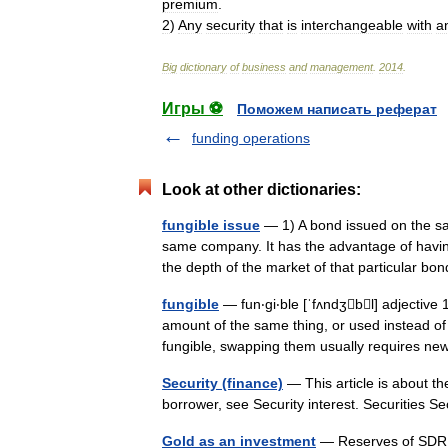
premium
.
2
)
Any
security
that
is
interchangeable
with
a
Big
dictionary
of
business
and
management
.
2014
.
Игры ⚽
Поможем написать реферат
funding operations
Look at other dictionaries:
fungible issue
— 1) A bond issued on the sa
same company. It has the advantage of havin
the depth of the market of that particular
fungible
— fun‧gi‧ble [ˈfʌndʒbl] adjectiv
amount of the same thing, or used instead o
fungible, swapping them usually requires 
Security (finance)
— This article is about the
borrower, see Security interest. Securities 
Gold as an investment
— Reserves of SDR,