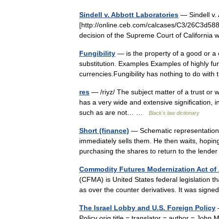
Sindell v. Abbott Laboratories
— Sindell v. 
[http://online.ceb.com/calcases/C3/26C3d588.
decision of the Supreme Court of California 
Fungibility
— is the property of a good or a
substitution. Examples Examples of highly fu
currencies.Fungibility has nothing to do wit
res
— /riyz/ The subject matter of a trust or wil
has a very wide and extensive signification, i
such as are not… …
Black's law dictionary
Short (finance)
— Schematic representation o
immediately sells them. He then waits, hoping 
purchasing the shares to return to the len
Commodity Futures Modernization Act of
(CFMA) is United States federal legislation th
as over the counter derivatives. It was si
The Israel Lobby and U.S. Foreign Policy
—
Policy orig title = translator = author = Joh