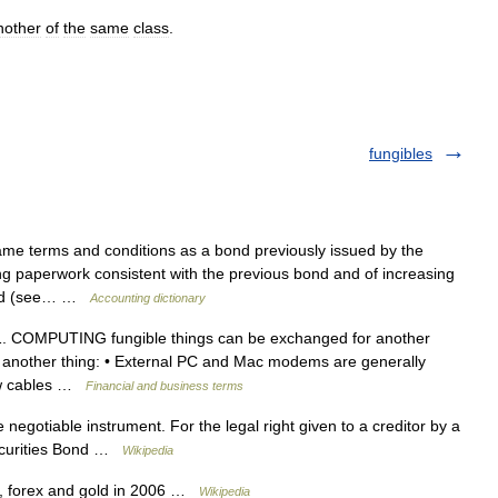
nother
of
the
same
class
.
fungibles
me terms and conditions as a bond previously issued by the
g paperwork consistent with the previous bond and of increasing
 bond (see… …
Accounting dictionary
e 1. COMPUTING fungible things can be exchanged for another
f another thing: • External PC and Mac modems are generally
new cables …
Financial and business terms
 negotiable instrument. For the legal right given to a creditor by a
Securities Bond …
Wikipedia
 forex and gold in 2006 …
Wikipedia