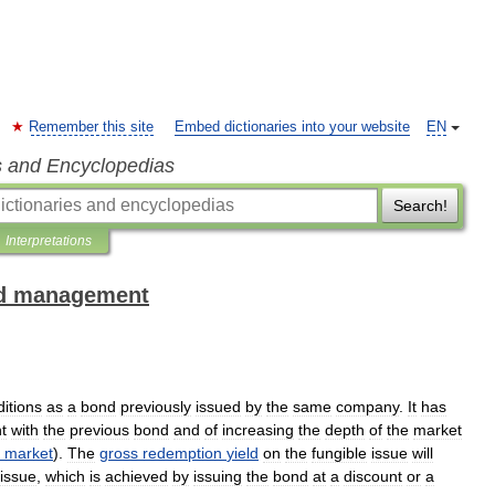
Remember this site
Embed dictionaries into your website
EN
s and Encyclopedias
Search!
Interpretations
and management
itions
as
a
bond
previously
issued
by
the
same
company
.
It
has
t
with
the
previous
bond
and
of
increasing
the
depth
of
the
market
market
).
The
gross
redemption
yield
on
the
fungible
issue
will
issue
,
which
is
achieved
by
issuing
the
bond
at
a
discount
or
a